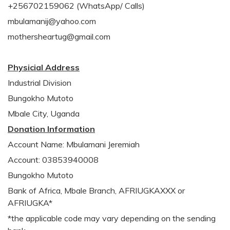
+256702159062 (WhatsApp/ Calls)
mbulamanij@yahoo.com
mothersheartug@gmail.com
Physicial Address
Industrial Division
Bungokho Mutoto
Mbale City, Uganda
Donation Information
Account Name: Mbulamani Jeremiah
Account: 03853940008
Bungokho Mutoto
Bank of Africa, Mbale Branch, AFRIUGKAXXX or
AFRIUGKA*
*the applicable code may vary depending on the sending