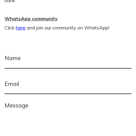
bank
WhatsApp community
Click
here
and join our community on WhatsApp!