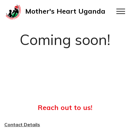
Mother's Heart Uganda
Coming soon!
Reach out to us!
Contact Details