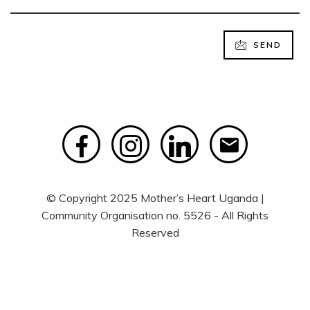
SEND
© Copyright 2025 Mother’s Heart Uganda |
Community Organisation no. 5526 - All Rights
Reserved